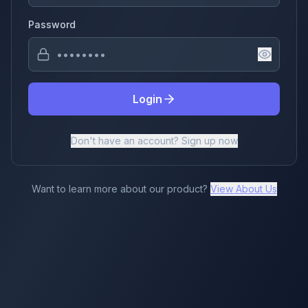
Password
Login
Don't have an account? Sign up now
Want to learn more about our product?
View About Us