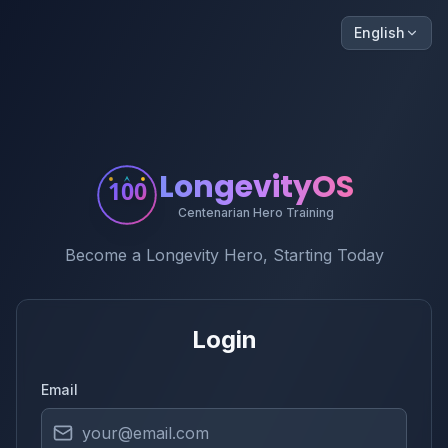
English
LongevityOS
100
Centenarian Hero Training
Become a Longevity Hero, Starting Today
Login
Email