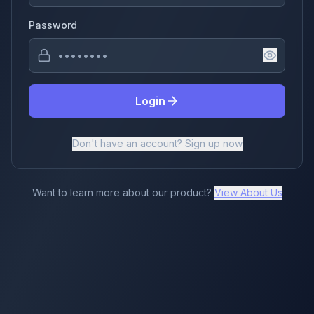
Password
Login
Don't have an account? Sign up now
Want to learn more about our product?
View About Us