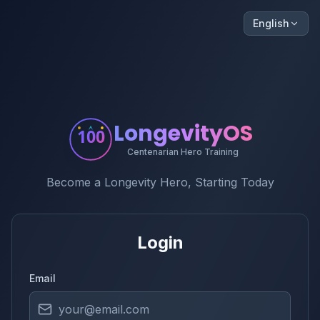
English
LongevityOS
100
Centenarian Hero Training
Become a Longevity Hero, Starting Today
Login
Email