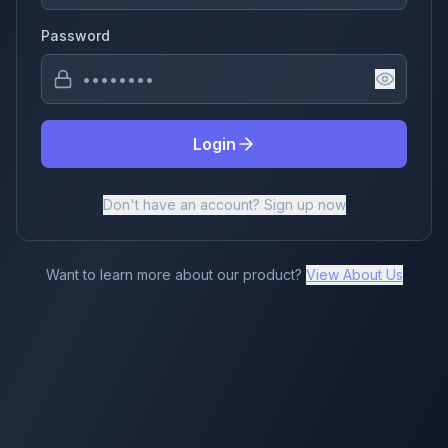
Password
Login
Don't have an account? Sign up now
Want to learn more about our product?
View About Us