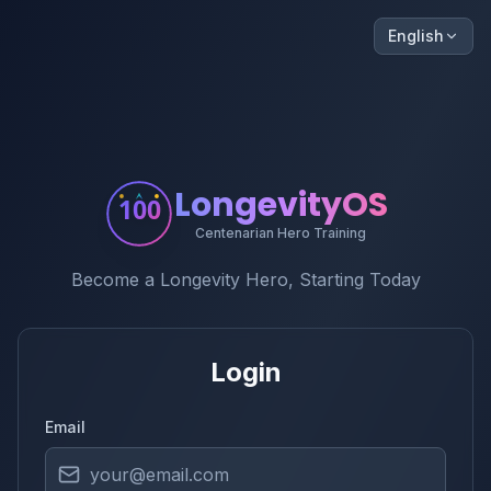
English
LongevityOS
100
Centenarian Hero Training
Become a Longevity Hero, Starting Today
Login
Email