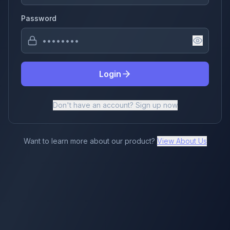
Password
Login
Don't have an account? Sign up now
Want to learn more about our product?
View About Us