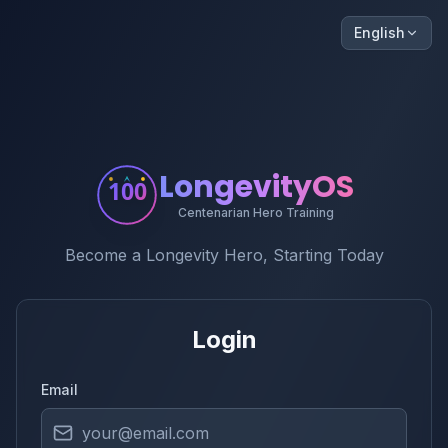
English
LongevityOS
100
Centenarian Hero Training
Become a Longevity Hero, Starting Today
Login
Email